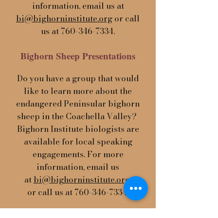
information, email us at
bi@bighorninstitute.org
or call
us at
760-346-7334
.
Bighorn Sheep Presentations
Do you have a group that would
like to learn more about the
endangered Peninsular bighorn
sheep in the Coachella Valley?
Bighorn Institute biologists are
available for local speaking
engagements. For more
information, email us
at
bi@bighorninstitute.org
or call us at
760-346-7334
.