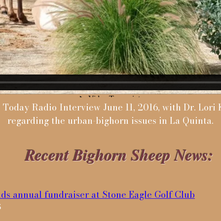
 Today Radio Interview June 11, 2016, with Dr. Lori 
regarding the urban-bighorn issues in La Quinta.
Recent Bighorn Sheep News:
lds annual fundraiser at Stone Eagle Golf Club
5