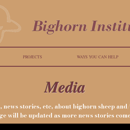
PROJECTS
WAYS YOU CAN HELP
Media
, news stories, etc, about bighorn sheep and/
ge will be updated as more news stories come