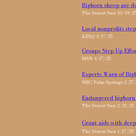
Bighorn sheep are do
The Desert Sun 10/19/2
Local nonprofits ste
KESQ 4/17/25
Groups Step Up Effo
MSN 4/17/25
Experts Warn of Big
NBC Palm Springs 2/27/
Endangered bighorn 
The Desert Sun 2/21/25
Grant aids with deep
The Desert Sun 1/17/25