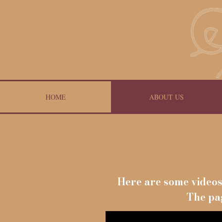
HOME
ABOUT US
Here are some videos
The pa