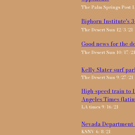
The Palm Springs Post 1
Bighorn Institute's 3
The Desert Sun 12/3/21
Good news for the de
The Desert Sun 10/17/2
Kelly Slater surf par
The Desert Sun 9/27/21
High-speed train to L
Angeles Times (lati
LA times 9/16/21
Nevada Department of
KSNV 6/8/21