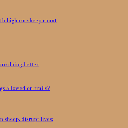
0th bighorn sheep count
are doing better
s allowed on trails?
n sheep, disrupt lives: