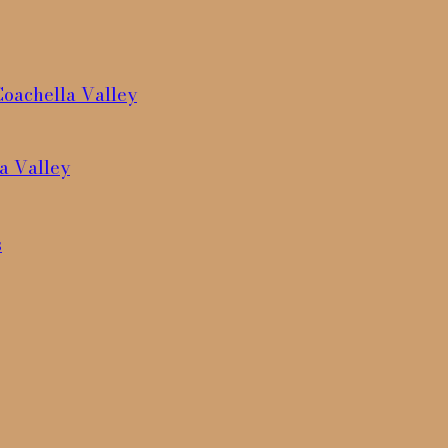
Coachella Valley
a Valley
s