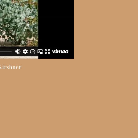
Kirshner