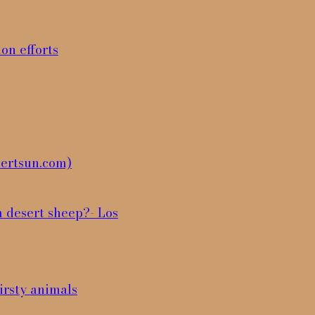
on efforts
esertsun.com)
m desert sheep?- Los
irsty animals