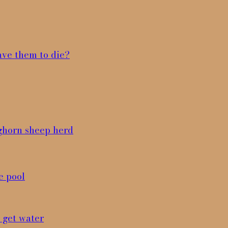
a
ve t
hem to die
?
g
horn sheep herd
e pool
 get water