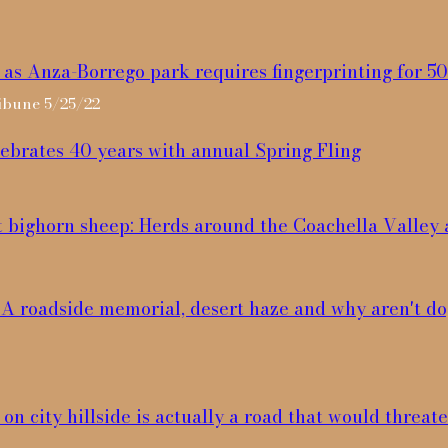
as Anza-Borrego park requires fingerprinting for 5
ibune 5/25/22
lebrates 40 years with annual Spring Fling
 bighorn sheep: Herds around the Coachella Valley 
A roadside memorial, desert haze and why aren't dog
on city hillside is actually a road that would threate