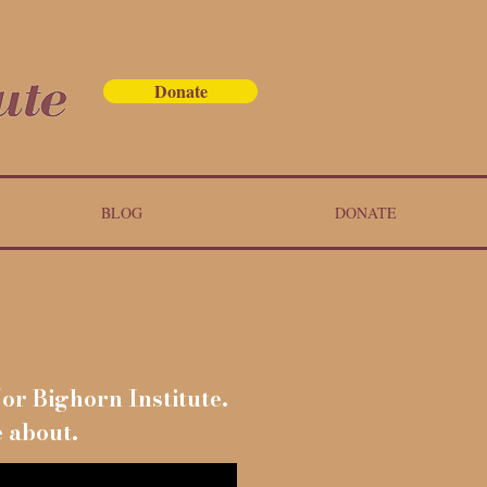
Donate
BLOG
DONATE
or Bighorn Institute.
 about.