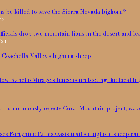
s be killed to save the Sierra Nevada bighorn?
/24
fficials drop two mountain lions in the desert and le
/23
 Coachella Valley's bighorn she
ep
How Rancho Mirage's fence is protecting the local bi
il unanimously rejects Coral Mountain project, wav
ses Fortynine Palms Oasis trail so bighorn sheep can