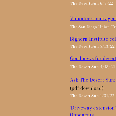
The Desert Sun 6/7/22
Volunteers outraged 
The San Diego Union Tr
Bighorn Institute ce
The Desert Sun 5/13/22
Good news for desert
The Desert Sun 4/13/22
Ask The Desert Sun: 
(pdf download)
The Desert Sun 1/31/22
‘Driveway extension’ 
Opponents