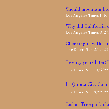
Should mountain lion
Los Angeles Times 1/16
Why did California o
Los Angeles Times 8/27
Checking
in with the
The Desert Sun 2/19/23
Twenty years later: 
The Desert Su
n 10/5/22
La Quinta City Counc
The Desert Sun 9/22/22
Joshua Tree park clo