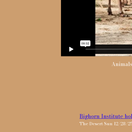
Animals
Bighorn Institute ho
The Desert Sun 12/28/2