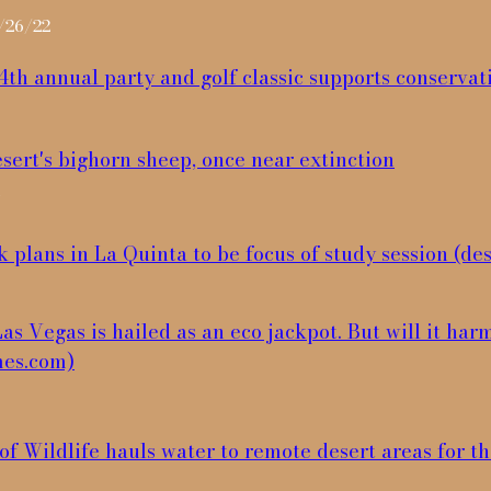
/26/22
4th annual party and golf classic supports conservati
sert's bighorn sheep, once near extinction
1
k plans in La Quinta to be focus of study session (d
as Vegas is hailed as an eco jackpot. But will it har
mes.com)
 Wildlife hauls water to remote desert areas for th