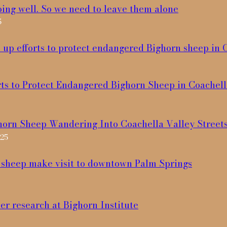
ing well. So we need to leave them alone
5
p up efforts to protect endangered Bighorn sheep in 
rts to Protect Endangered Bighorn Sheep in Coachell
horn Sheep Wandering Into Coachella Valley Street
25
sheep make visit to downtown Palm Springs
er research at Bighorn Institute