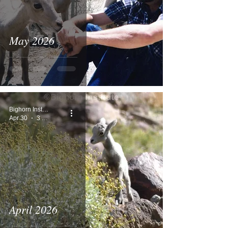
May 2026
Bighorn Institute
Apr 30
3 min read
April 2026