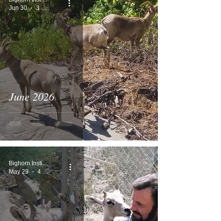
Jun 30
3 min read
June 2026
Bighorn Institute
May 29
4 min read