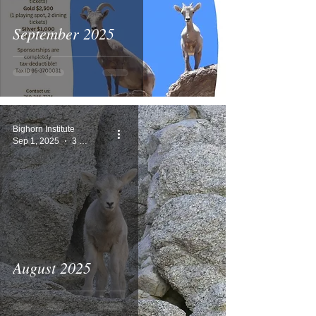
September 2025
Bighorn Institute
Sep 1, 2025
3 min read
August 2025