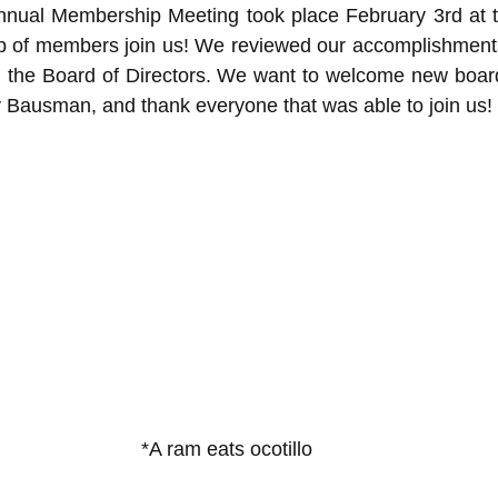
Annual Membership Meeting took place February 3rd at th
p of members join us! We reviewed our accomplishments 
d the Board of Directors. We want to welcome new board
ry Bausman, and thank everyone that was able to join us!
*A ram eats ocotillo