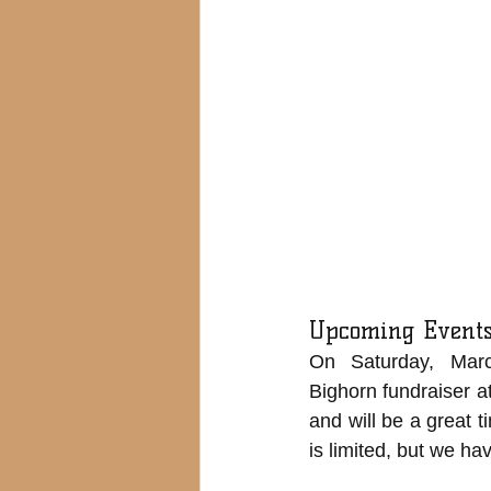
Upcoming Event
On Saturday, Marc
Bighorn fundraiser at
and will be a great 
is limited, but we ha