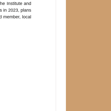
e Institute and 
in 2023, plans 
 member, local 