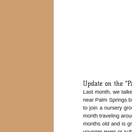
Update on the “
Last month, we talke
near Palm Springs b
to join a nursery gr
month traveling arou
months old and is gr
younger ewes or subo