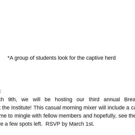
*A group of students look for the captive herd
s
h 9th, we will be hosting our third annual Break
 the Institute! This casual morning mixer will include a c
time to mingle with fellow members and hopefully, see th
ve a few spots left.  RSVP by March 1st.