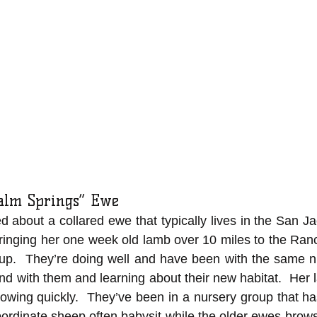
Palm Springs” Ewe
d about a collared ewe that typically lives in the San Ja
ringing her one week old lamb over 10 miles to the Ran
oup.  They’re doing well and have been with the same nu
nd with them and learning about their new habitat.  Her 
owing quickly.  They’ve been in a nursery group that ha
rdinate sheep often babysit while the older ewes browse