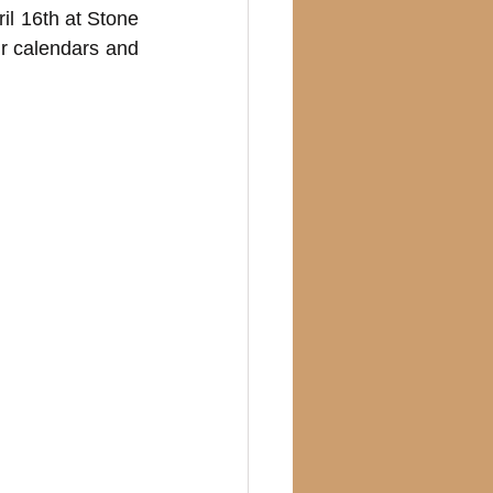
il 16th at Stone 
r calendars and 