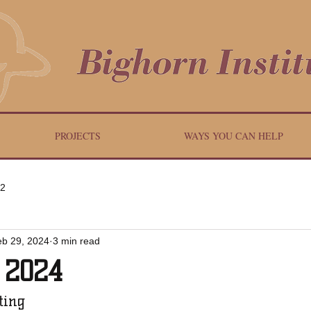
PROJECTS
WAYS YOU CAN HELP
 2
eb 29, 2024
3 min read
 2024
ting