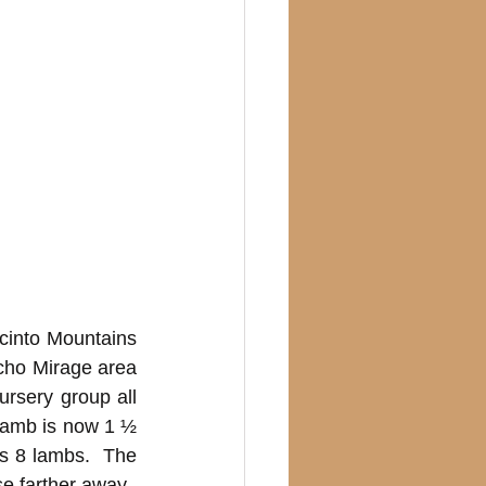
cinto Mountains 
cho Mirage area 
rsery group all 
lamb is now 1 ½ 
s 8 lambs.  The 
 farther away.  