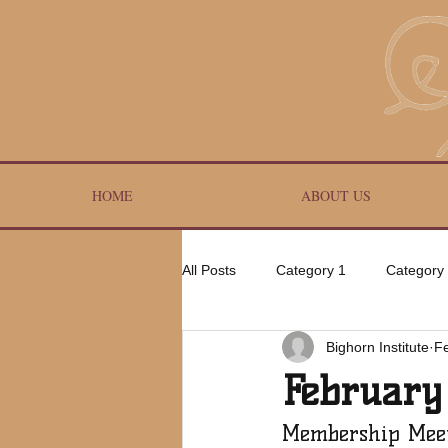
HOME
ABOUT US
All Posts
Category 1
Category
Bighorn Institute
F
February
Membership Mee