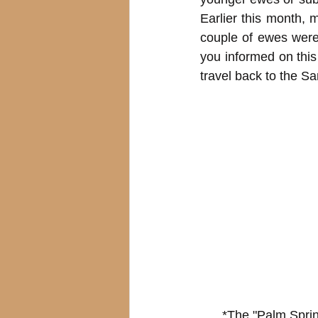
Earlier this month,
couple of ewes were
you informed on thi
travel back to the Sa
*The "Palm Spri