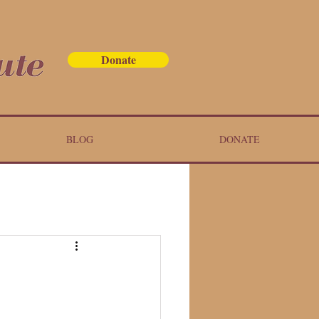
Donate
BLOG
DONATE