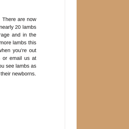
 There are now 
early 20 lambs 
age and in the 
ore lambs this 
hen you’re out 
 or email us at
ou see lambs as 
 their newborns.