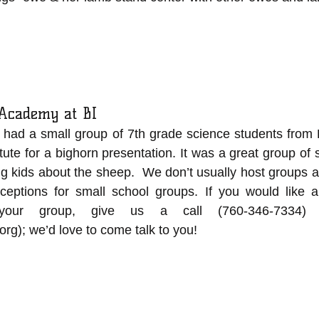
 Academy at BI
 had a small group of 7th grade science students from 
tute for a bighorn presentation. It was a great group of 
 kids about the sheep.  We don’t usually host groups at o
eptions for small school groups. If you would like a
r your group, give us a call (760-346-7334)
.org
); we’d love to come talk to you! 