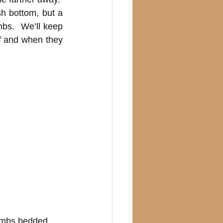
h bottom, but a 
bs.  We’ll keep 
f and when they 
lambs bedded