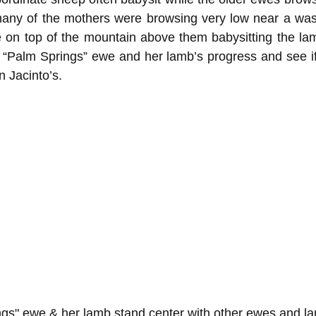
 many of the mothers were browsing very low near a was
 on top of the mountain above them babysitting the lam
s “Palm Springs” ewe and her lamb’s progress and see i
n Jacinto’s.
ngs" ewe & her lamb stand center with other ewes and 