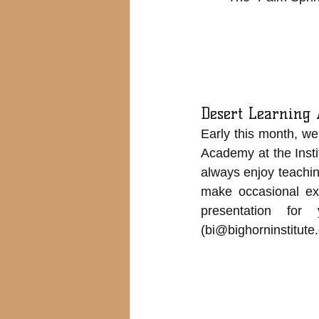
Desert Learning
Early this month, we
Academy at the Insti
always enjoy teaching
make occasional exc
presentation fo
(
bi@bighorninstitute