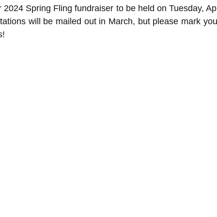
 2024 Spring Fling fundraiser to be held on Tuesday, Apr
itations will be mailed out in March, but please mark you
s!