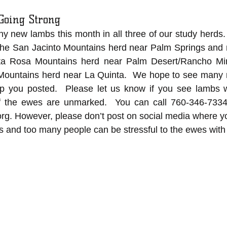
Going Strong
new lambs this month in all three of our study herds. 
the San Jacinto Mountains herd near Palm Springs and n
nta Rosa Mountains herd near Palm Desert/Rancho Mir
Mountains herd near La Quinta.  We hope to see many m
p you posted.  Please let us know if you see lambs w
f the ewes are unmarked.  You can call 760-346-7334
org
.
 However, please don’t post on social media where y
ers and too many people can be stressful to the ewes with