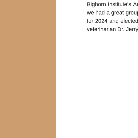
Bighorn Institute’s 
we had a great grou
for 2024 and electe
veterinarian Dr. Jer