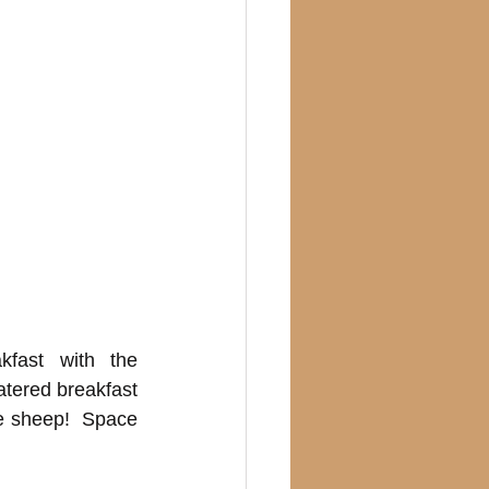
fast with the 
atered breakfast 
e sheep!  Space 