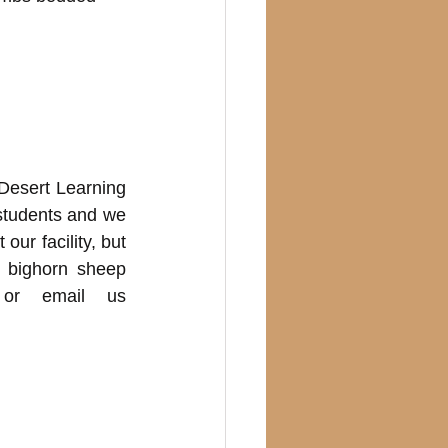
Desert Learning 
students and we 
ur facility, but 
 bighorn sheep 
 or email us 