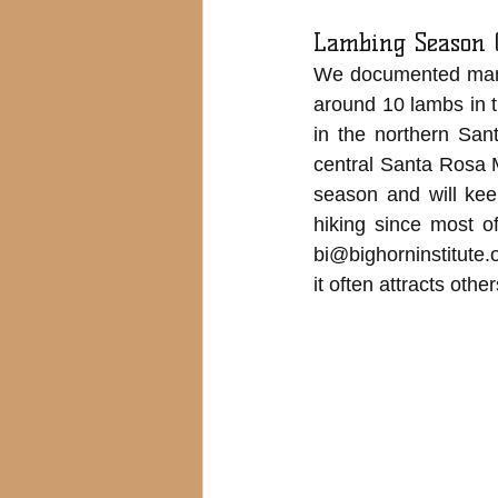
Lambing Season 
We documented many 
around 10 lambs in 
in the northern Sa
central Santa Rosa 
season and will kee
hiking since most o
bi@bighorninstitute.
it often attracts oth