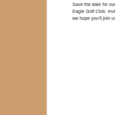
Save the date for our
Eagle Golf Club. Inv
we hope you’ll join u