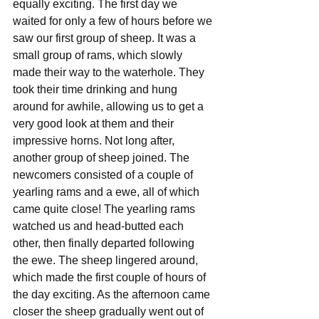
equally exciting. The first day we 
waited for only a few of hours before we 
saw our first group of sheep. It was a 
small group of rams, which slowly 
made their way to the waterhole. They 
took their time drinking and hung 
around for awhile, allowing us to get a 
very good look at them and their 
impressive horns. Not long after, 
another group of sheep joined. The 
newcomers consisted of a couple of 
yearling rams and a ewe, all of which 
came quite close! The yearling rams 
watched us and head-butted each 
other, then finally departed following 
the ewe. The sheep lingered around, 
which made the first couple of hours of 
the day exciting. As the afternoon came 
closer the sheep gradually went out of 