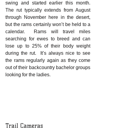
swing and started earlier this month.  
The rut typically extends from August 
through November here in the desert, 
but the rams certainly won’t be held to a 
calendar.  Rams will travel miles 
searching for ewes to breed and can 
lose up to 25% of their body weight 
during the rut.  It’s always nice to see 
the rams regularly again as they come 
out of their backcountry bachelor groups 
looking for the ladies.  
Trail Cameras