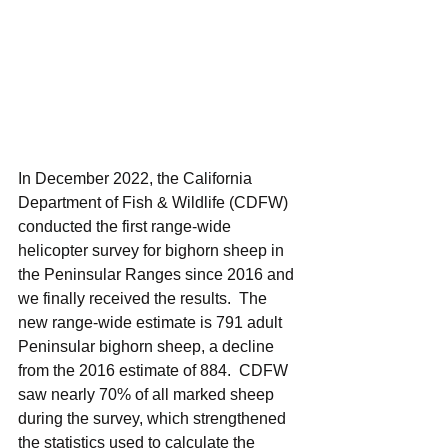
In December 2022, the California 
Department of Fish & Wildlife (CDFW) 
conducted the first range-wide 
helicopter survey for bighorn sheep in 
the Peninsular Ranges since 2016 and 
we finally received the results.  The 
new range-wide estimate is 791 adult 
Peninsular bighorn sheep, a decline 
from the 2016 estimate of 884.  CDFW 
saw nearly 70% of all marked sheep 
during the survey, which strengthened 
the statistics used to calculate the 