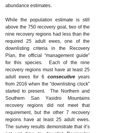
abundance estimates.  
While the population estimate is still 
above the 750 recovery goal, two of the 
nine recovery regions had less than the 
required 25 adult ewes, one of the 
downlisting criteria in the Recovery 
Plan, the official “management guide” 
for this species.  Each of the nine 
recovery regions must have at least 25 
adult ewes for 6 
consecutive
years 
from 2016 when the “downlisting clock” 
started to present.  The Northern and 
Southern San Yasidro Mountains 
recovery regions did not meet that 
requirement, but the other 7 recovery 
regions have at least 25 adult ewes. 
The survey results demonstrate that it’s 