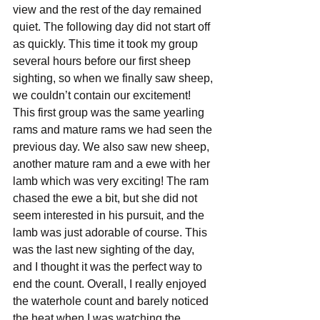
view and the rest of the day remained 
quiet. The following day did not start off 
as quickly. This time it took my group 
several hours before our first sheep 
sighting, so when we finally saw sheep, 
we couldn’t contain our excitement! 
This first group was the same yearling 
rams and mature rams we had seen the 
previous day. We also saw new sheep, 
another mature ram and a ewe with her 
lamb which was very exciting! The ram 
chased the ewe a bit, but she did not 
seem interested in his pursuit, and the 
lamb was just adorable of course. This 
was the last new sighting of the day, 
and I thought it was the perfect way to 
end the count. Overall, I really enjoyed 
the waterhole count and barely noticed 
the heat when I was watching the 