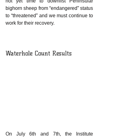
not yet time to downlist Peninsular 
bighorn sheep from “endangered” status 
to “threatened” and we must continue to 
work for their recovery.
Waterhole Count Results
On July 6th and 7th, the Institute 