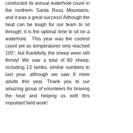
conducted its annual waterhole count in 
the northern Santa Rosa Mountains, 
and it was a great success! Although the 
heat can be tough for our team to sit 
through, it is the optimal time to sit on a 
waterhole.  This year was the coolest 
count yet as temperatures only reached 
105°, but thankfully, the sheep were still 
thirsty! We saw a total of 60 sheep, 
including 13 lambs, similar numbers to 
last year, although we saw 6 more 
adults this year. Thank you to our 
amazing group of volunteers for braving 
the heat and helping us with this 
important field work!