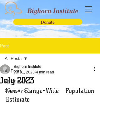
Donate
Post
All Posts
Bighorn Institute
All Posts
Jul 31, 2023
4 min read
July 2023
Category 1
New Range-Wide Population 
Category 2
Estimate