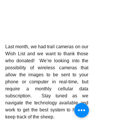
Last month, we had trail cameras on our 
Wish List and we want to thank those 
who donated!  We’re looking into the 
possibility of wireless cameras that 
allow the images to be sent to your 
phone or computer in real-time, but 
require a monthly cellular data 
subscription.  Stay tuned as we 
navigate the technology available and 
work to get the best system to help us 
keep track of the sheep.