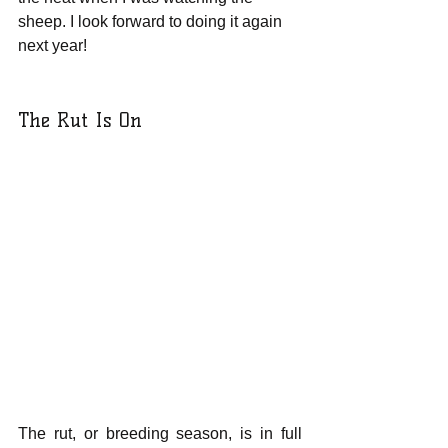
sheep. I look forward to doing it again 
next year!
The Rut Is On
The rut, or breeding season, is in full 