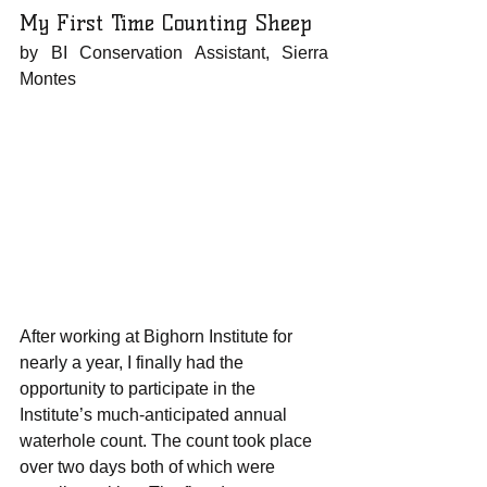
My First Time Counting Sheep
by BI Conservation Assistant, Sierra 
Montes 
After working at Bighorn Institute for 
nearly a year, I finally had the 
opportunity to participate in the 
Institute’s much-anticipated annual 
waterhole count. The count took place 
over two days both of which were 