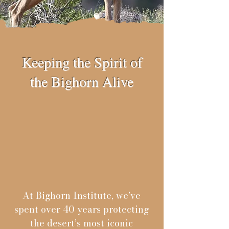
Keeping the Spirit of
the Bighorn Alive
At Bighorn Institute, we’ve
spent over 40 years protecting
the desert’s most iconic