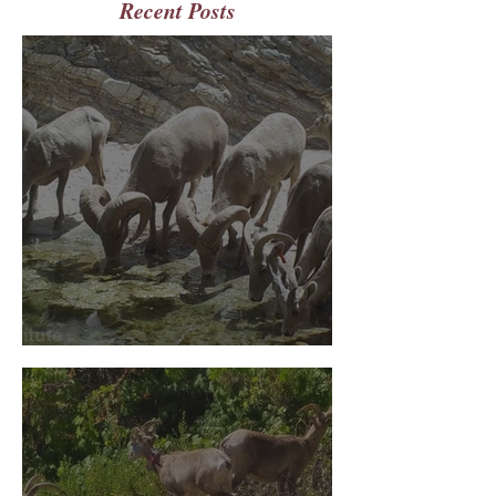
Recent Posts
July 2026