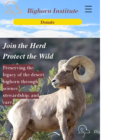
Donate
Join the Herd
Protect the Wild
Preserving the
legacy of the desert
bighorn through
science,
stewardship, and
care.