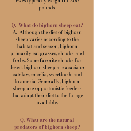
ewes typically weigh 115-200
pounds.
Q. What do bighorn sheep eat?
A. Although the diet of bighorn
sheep varies according to the
habitat and season, bighorn
primarily eat grasses, shrubs, and
forbs. Some favorite shrubs for
desert bighorn sheep are acacia or
catclaw, encelia, sweetbush, and
krameria. Generally, bighorn
sheep are opportunistic feeders
that adapt their diet to the forage
available.
Q. What are the natural
predators of bighorn sheep?