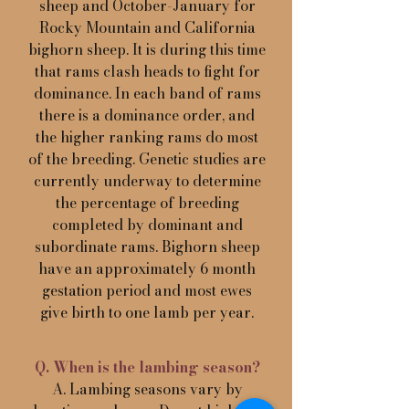
sheep and October-January for
Rocky Mountain and California
bighorn sheep. It is during this time
that rams clash heads to fight for
dominance. In each band of rams
there is a dominance order, and
the higher ranking rams do most
of the breeding. Genetic studies are
currently underway to determine
the percentage of breeding
completed by dominant and
subordinate rams. Bighorn sheep
have an approximately 6 month
gestation period and most ewes
give birth to one lamb per year.
Q. When is the lambing season?
A. Lambing seasons vary by