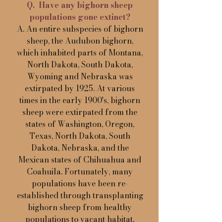
Q. Have any bighorn sheep
populations gone extinct?
A. An entire subspecies of bighorn
sheep, the Audubon bighorn,
which inhabited parts of Montana,
North Dakota, South Dakota,
Wyoming and Nebraska was
extirpated by 1925. At various
times in the early 1900's, bighorn
sheep were extirpated from the
states of Washington, Oregon,
Texas, North Dakota, South
Dakota, Nebraska, and the
Mexican states of Chihuahua and
Coahuila. Fortunately, many
populations have been re-
established through transplanting
bighorn sheep from healthy
populations to vacant habitat.