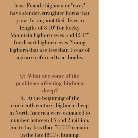
base. Female bighorn or "ewes"
have slender, straighter horns that
grow throughout their lives to
lengths of 8-10" for Rocky
Mountain bighorn ewes and 12-17"
for desert bighorn ewes. Young
bighorn that are less than 1 year of
age are referred to as lambs.
Q: What are some of the
problems affecting bighorn
sheep?
A. At the beginning of the
nineteenth century, bighorn sheep
in North America were estimated to
number between 1.5 and 2 million,
but today less than 70,000 remain.
In the late 1800's, hunting,