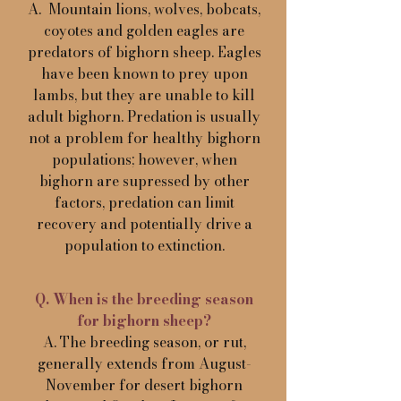
A. Mountain lions, wolves, bobcats,
coyotes and golden eagles are
predators of bighorn sheep. Eagles
have been known to prey upon
lambs, but they are unable to kill
adult bighorn. Predation is usually
not a problem for healthy bighorn
populations; however, when
bighorn are supressed by other
factors, predation can limit
recovery and potentially drive a
population to extinction.
Q. When is the breeding season
for bighorn sheep?
A. The breeding season, or rut,
generally extends from August-
November for desert bighorn