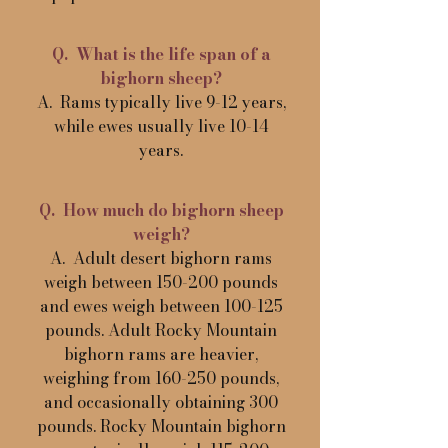
Q. What is the life span of a
bighorn sheep?
A. Rams typically live 9-12 years,
while ewes usually live 10-14
years.
Q. How much do bighorn sheep
weigh?
A. Adult desert bighorn rams
weigh between 150-200 pounds
and ewes weigh between 100-125
pounds. Adult Rocky Mountain
bighorn rams are heavier,
weighing from 160-250 pounds,
and occasionally obtaining 300
pounds. Rocky Mountain bighorn