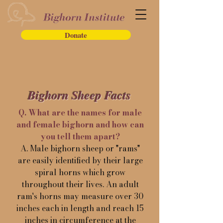
Donate
Bighorn Sheep Facts
Q. What are the names for male
and female bighorn and how can
you tell them apart?
A. Male bighorn sheep or "rams"
are easily identified by their large
spiral horns which grow
throughout their lives. An adult
ram's horns may measure over 30
inches each in length and reach 15
inches in circumference at the