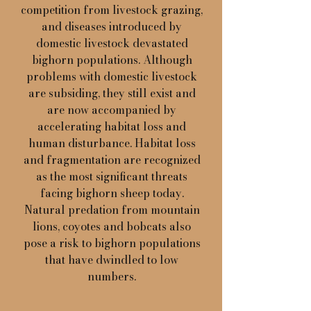
competition from livestock grazing,
and diseases introduced by
domestic livestock devastated
bighorn populations. Although
problems with domestic livestock
are subsiding, they still exist and
are now accompanied by
accelerating habitat loss and
human disturbance. Habitat loss
and fragmentation are recognized
as the most significant threats
facing bighorn sheep today.
Natural predation from mountain
lions, coyotes and bobcats also
pose a risk to bighorn populations
that have dwindled to low
numbers.