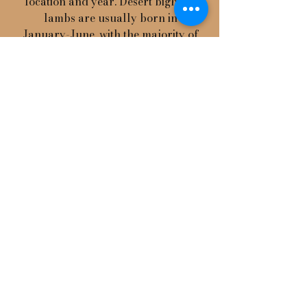
location and year. Desert bighorn
lambs are usually born in
January-June, with the majority of
births in February-April. The
lambing season for bighorn sheep
in colder climates is more
concentrated and most births
occur in April-June. Prior to giving
birth, adult ewes isolate themselves
in steep rocky areas. Newborn
lambs weigh 8-10 pounds and can
walk within hours after birth,
however they are dependant upon
steep terrain for protection from
predators. Lambs follow their
mothers for the first year of life to
learn their home range and
behavior.