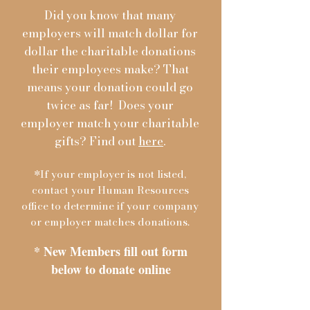
Did you know that many
employers will match dollar for
dollar the charitable donations
their employees make? That
means your donation could go
twice as far! Does your
employer match your charitable
gifts? Find out
here
.
*If your employer is not listed,
contact your Human Resources
office to determine if your company
or employer matches donations.
* New Members fill out form
below to donate online