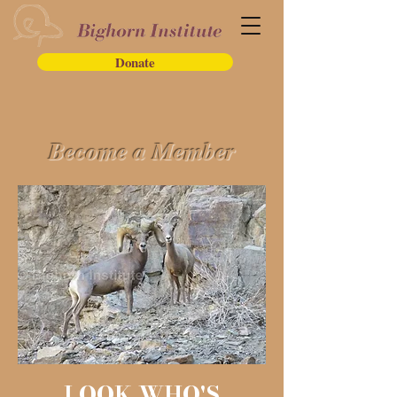
Donate
Become a Member
LOOK WHO'S