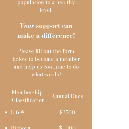
population to a healthy
level.
Your
support can
make a difference!
Please fill out the form
below to become a member
and help us continue to do
what we do!
Membership
Annual
Dues
Classification
Life*
$2500
Bighorn
$1,000