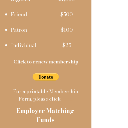
Friend
$500
Patron
$100
Individual
$25
Click to renew membership
For a printable Membership
Form, please click
here
.
Employer Matching
Funds