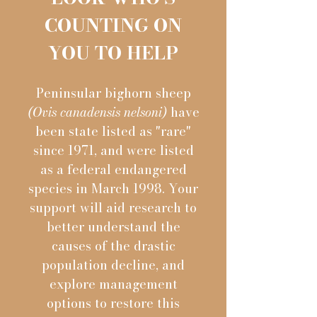
COUNTING ON
YOU TO HELP
Peninsular bighorn sheep
(Ovis canadensis nelsoni)
have
been state listed as "rare"
since 1971, and were listed
as a federal endangered
species in March 1998. Your
support will aid research to
better understand the
causes of the drastic
population decline, and
explore management
options to restore this